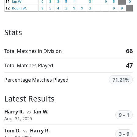
11
Ian W.
0
3
3
5
1
3
9
5
0
12
Robin W.
9
5
4
3
9
9
3
9
9
Stats
66
Total Matches in Division
47
Total Matches Played
Percentage Matches Played
71.21%
Latest Results
Harry R.
Ian W.
vs
9 – 1
Aug. 31, 2025
Tom D.
Harry R.
vs
3 – 9