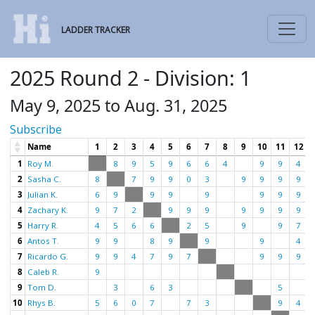
LADDER TRACKER
2025 Round 2 - Division: 1
May 9, 2025 to Aug. 31, 2025
Subscribe
Name
1
2
3
4
5
6
7
8
9
10
11
12
1
Roy M.
8
9
5
9
6
6
4
9
9
4
2
Sasha C.
8
7
9
9
0
3
9
9
9
9
3
Julian K.
6
9
9
9
9
9
9
9
4
Zachary K.
9
7
2
9
9
9
9
9
9
9
5
Harry R.
4
5
6
6
2
5
9
9
7
6
Antos T.
9
9
8
9
9
9
4
7
Ricardo G.
9
9
4
7
9
7
9
9
9
8
Caleb R.
9
9
Tom D.
3
6
3
5
10
Rhys B.
5
6
0
7
7
3
9
4