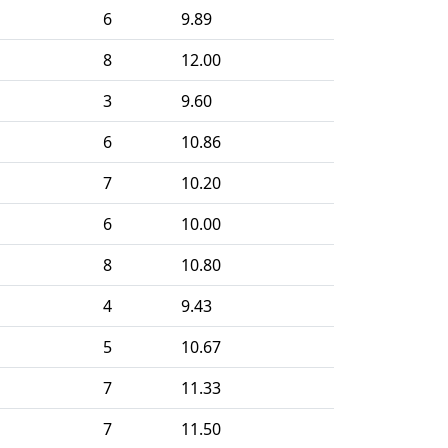
6
9.89
8
12.00
3
9.60
6
10.86
7
10.20
6
10.00
8
10.80
4
9.43
5
10.67
7
11.33
7
11.50