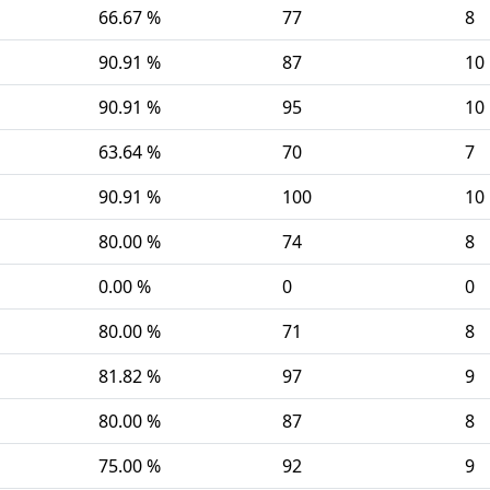
66.67 %
77
8
90.91 %
87
10
90.91 %
95
10
63.64 %
70
7
90.91 %
100
10
80.00 %
74
8
0.00 %
0
0
80.00 %
71
8
81.82 %
97
9
80.00 %
87
8
75.00 %
92
9