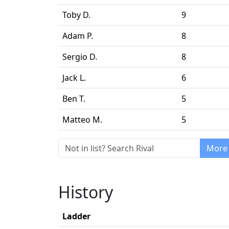
Toby D.
9
Adam P.
8
Sergio D.
8
Jack L.
6
Ben T.
5
Matteo M.
5
More 
History
Ladder