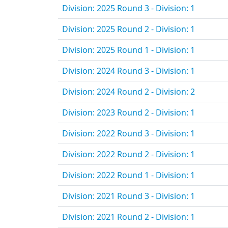
Division: 2025 Round 3 - Division: 1
Division: 2025 Round 2 - Division: 1
Division: 2025 Round 1 - Division: 1
Division: 2024 Round 3 - Division: 1
Division: 2024 Round 2 - Division: 2
Division: 2023 Round 2 - Division: 1
Division: 2022 Round 3 - Division: 1
Division: 2022 Round 2 - Division: 1
Division: 2022 Round 1 - Division: 1
Division: 2021 Round 3 - Division: 1
Division: 2021 Round 2 - Division: 1