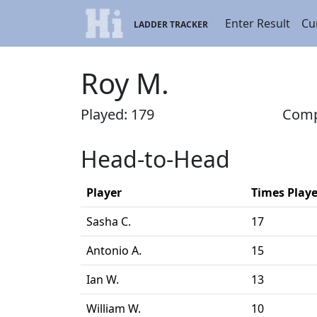
Enter Result
Cu
LADDER TRACKER
Roy M.
Played: 179
Compl
Head-to-Head
Player
Times Play
Sasha C.
17
Antonio A.
15
Ian W.
13
William W.
10