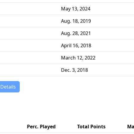
May 13, 2024
Aug. 18, 2019
Aug. 28, 2021
April 16, 2018
March 12, 2022
Dec. 3, 2018
Details
Perc. Played
Total Points
Ma