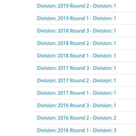
Division: 2019 Round 2 - Division: 1
Division: 2019 Round 1 - Division: 1
Division: 2018 Round 3 - Division: 1
Division: 2018 Round 2 - Division: 1
Division: 2018 Round 1 - Division: 1
Division: 2017 Round 3 - Division: 1
Division: 2017 Round 2 - Division: 1
Division: 2017 Round 1 - Division: 1
Division: 2016 Round 3 - Division: 1
Division: 2016 Round 2 - Division: 2
Division: 2016 Round 1 - Division: 3