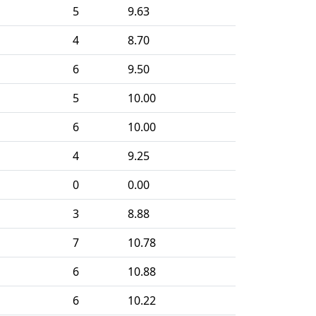
5
9.63
4
8.70
6
9.50
5
10.00
6
10.00
4
9.25
0
0.00
3
8.88
7
10.78
6
10.88
6
10.22