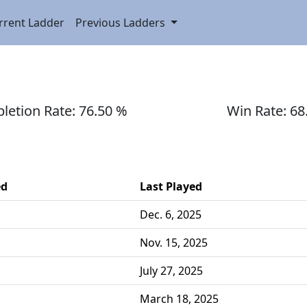
rrent Ladder
Previous Ladders
etion Rate: 76.50 %
Win Rate: 68
ed
Last Played
Dec. 6, 2025
Nov. 15, 2025
July 27, 2025
March 18, 2025