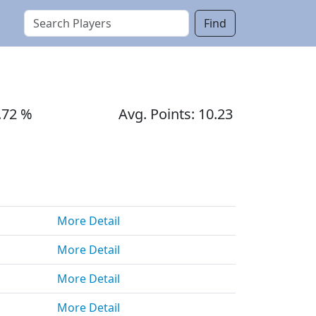
Find
.72 %
Avg. Points: 10.23
More Detail
More Detail
More Detail
More Detail