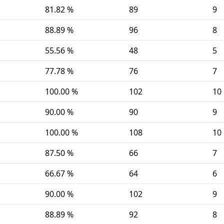
81.82 %
89
9
88.89 %
96
8
55.56 %
48
5
77.78 %
76
7
100.00 %
102
10
90.00 %
90
9
100.00 %
108
10
87.50 %
66
7
66.67 %
64
6
90.00 %
102
9
88.89 %
92
8