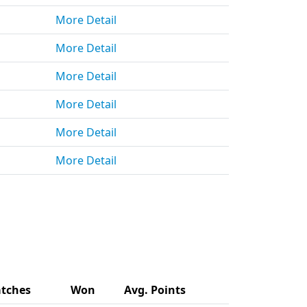
More Detail
More Detail
More Detail
More Detail
More Detail
More Detail
tches
Won
Avg. Points