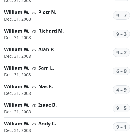
Dec. 31, 2008
William W.
Piotr N.
vs
9 – 7
Dec. 31, 2008
William W.
Richard M.
vs
9 – 3
Dec. 31, 2008
William W.
Alan P.
vs
9 – 2
Dec. 31, 2008
William W.
Sam L.
vs
6 – 9
Dec. 31, 2008
William W.
Nas K.
vs
4 – 9
Dec. 31, 2008
William W.
Izaac B.
vs
9 – 5
Dec. 31, 2008
William W.
Andy C.
vs
9 – 1
Dec. 31, 2008