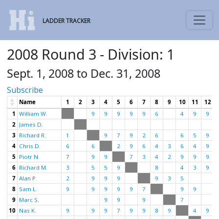
LADDER TRACKER
2008 Round 3 - Division: 1
Sept. 1, 2008 to Dec. 31, 2008
Subscribe
Name
1
2
3
4
5
6
7
8
9
10
11
12
1
William W.
9
9
9
9
9
6
4
9
9
2
James D.
3
Richard R.
1
9
7
9
2
6
6
5
9
4
Chris D.
6
6
2
9
6
4
3
6
4
9
5
Piotr N.
7
9
9
7
3
4
2
9
9
9
6
Richard M.
3
5
5
9
8
4
3
9
7
Alan P.
2
9
9
9
9
3
5
8
Sam L.
9
9
9
9
9
7
9
9
9
Marc S.
9
9
9
7
10
Nas K.
9
9
9
7
9
9
8
9
4
9