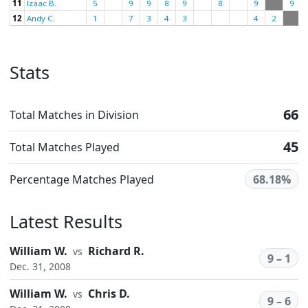
11
Izaac B.
5
9
9
8
9
8
9
9
12
Andy C.
1
7
3
4
3
4
2
Stats
66
Total Matches in Division
45
Total Matches Played
Percentage Matches Played
68.18%
Latest Results
William W.
Richard R.
vs
9 – 1
Dec. 31, 2008
William W.
Chris D.
vs
9 – 6