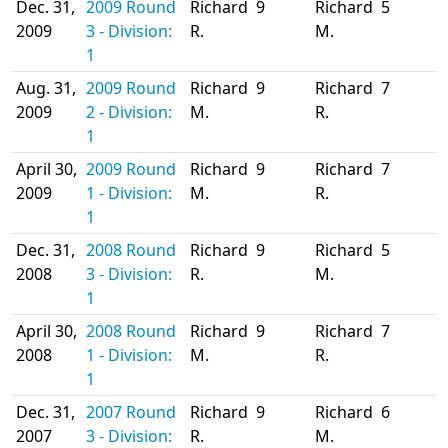
Dec. 31,
2009 Round
Richard
9
Richard
5
2009
3 - Division:
R.
M.
1
Aug. 31,
2009 Round
Richard
9
Richard
7
2009
2 - Division:
M.
R.
1
April 30,
2009 Round
Richard
9
Richard
7
2009
1 - Division:
M.
R.
1
Dec. 31,
2008 Round
Richard
9
Richard
5
2008
3 - Division:
R.
M.
1
April 30,
2008 Round
Richard
9
Richard
7
2008
1 - Division:
M.
R.
1
Dec. 31,
2007 Round
Richard
9
Richard
6
2007
3 - Division:
R.
M.