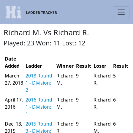
LADDER TRACKER
Richard M. Vs Richard R.
Played: 23 Won: 11 Lost: 12
Date
Added
Ladder
Winner
Result
Loser
Result
March
2018 Round
Richard
9
Richard
5
27, 2018
1 - Division:
M.
R.
2
April 17,
2016 Round
Richard
9
Richard
6
2016
1 - Division:
M.
R.
1
Dec. 13,
2015 Round
Richard
9
Richard
6
2015
3 - Division:
R.
M.