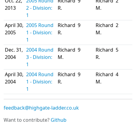
Oct. 22,
2005 Round
Richard
9
Richard
2
2013
2 - Division:
R.
M.
1
April 30,
2005 Round
Richard
9
Richard
2
2005
1 - Division:
R.
M.
1
Dec. 31,
2004 Round
Richard
9
Richard
5
2004
3 - Division:
M.
R.
1
April 30,
2004 Round
Richard
9
Richard
4
2004
1 - Division:
R.
M.
1
feedback@highgate-ladder.co.uk
Want to contribute?
Github