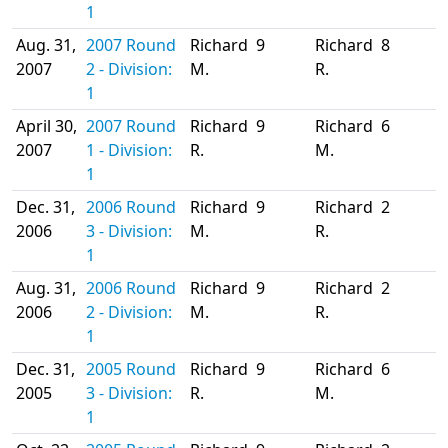
1
Aug. 31,
2007 Round
Richard
9
Richard
8
2007
2 - Division:
M.
R.
1
April 30,
2007 Round
Richard
9
Richard
6
2007
1 - Division:
R.
M.
1
Dec. 31,
2006 Round
Richard
9
Richard
2
2006
3 - Division:
M.
R.
1
Aug. 31,
2006 Round
Richard
9
Richard
2
2006
2 - Division:
M.
R.
1
Dec. 31,
2005 Round
Richard
9
Richard
6
2005
3 - Division:
R.
M.
1