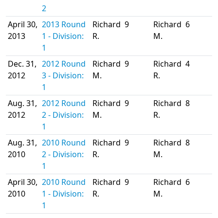
2
April 30,
2013 Round
Richard
9
Richard
6
2013
1 - Division:
R.
M.
1
Dec. 31,
2012 Round
Richard
9
Richard
4
2012
3 - Division:
M.
R.
1
Aug. 31,
2012 Round
Richard
9
Richard
8
2012
2 - Division:
M.
R.
1
Aug. 31,
2010 Round
Richard
9
Richard
8
2010
2 - Division:
R.
M.
1
April 30,
2010 Round
Richard
9
Richard
6
2010
1 - Division:
R.
M.
1