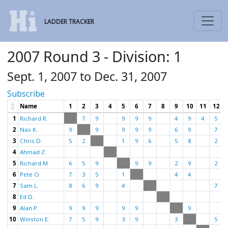
LADDER TRACKER
2007 Round 3 - Division: 1
Sept. 1, 2007 to Dec. 31, 2007
Subscribe
Name
1
2
3
4
5
6
7
8
9
10
11
12
1
Richard R.
7
9
9
9
9
4
9
4
5
2
Nas K.
9
9
9
9
9
6
9
7
3
Chris D.
5
2
1
9
6
5
8
2
4
Ahmad Z.
5
Richard M.
6
5
9
9
9
2
9
2
6
Pete O.
7
3
5
1
4
4
7
Sam L.
8
6
9
4
7
8
Ed D.
9
Alan P.
9
9
9
9
9
9
10
Winston E.
7
5
9
3
9
3
5