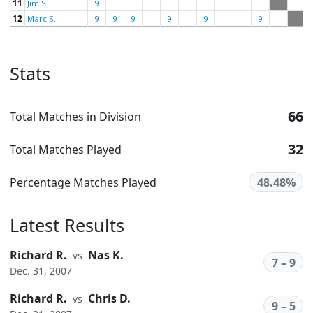
11
Jim S.
9
12
Marc S.
9
9
9
9
9
9
Stats
66
Total Matches in Division
32
Total Matches Played
Percentage Matches Played
48.48%
Latest Results
Richard R.
Nas K.
vs
7 – 9
Dec. 31, 2007
Richard R.
Chris D.
vs
9 – 5