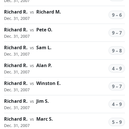
Dec. 31, 2007
Richard R.
Richard M.
vs
9 – 6
Dec. 31, 2007
Richard R.
Pete O.
vs
9 – 7
Dec. 31, 2007
Richard R.
Sam L.
vs
9 – 8
Dec. 31, 2007
Richard R.
Alan P.
vs
4 – 9
Dec. 31, 2007
Richard R.
Winston E.
vs
9 – 7
Dec. 31, 2007
Richard R.
Jim S.
vs
4 – 9
Dec. 31, 2007
Richard R.
Marc S.
vs
5 – 9
Dec. 31, 2007