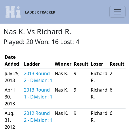
LADDER TRACKER
Nas K. Vs Richard R.
Played: 20 Won: 16 Lost: 4
Date
Added
Ladder
Winner
Result
Loser
Result
July 25,
2013 Round
Nas K.
9
Richard
2
2013
2 - Division: 1
R.
April
2013 Round
Nas K.
9
Richard
6
30,
1 - Division: 1
R.
2013
Aug.
2012 Round
Nas K.
9
Richard
6
31,
2 - Division: 1
R.
2012