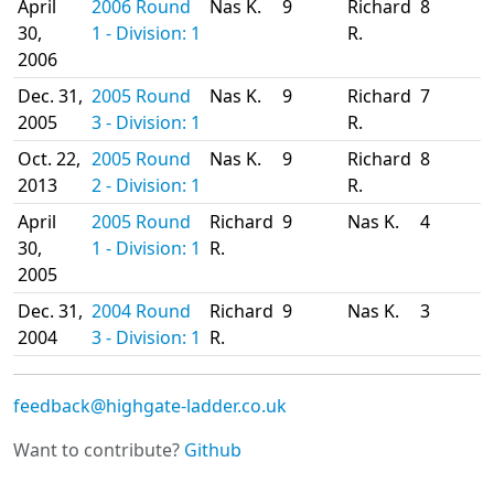
April
2006 Round
Nas K.
9
Richard
8
30,
1 - Division: 1
R.
2006
Dec. 31,
2005 Round
Nas K.
9
Richard
7
2005
3 - Division: 1
R.
Oct. 22,
2005 Round
Nas K.
9
Richard
8
2013
2 - Division: 1
R.
April
2005 Round
Richard
9
Nas K.
4
30,
1 - Division: 1
R.
2005
Dec. 31,
2004 Round
Richard
9
Nas K.
3
2004
3 - Division: 1
R.
feedback@highgate-ladder.co.uk
Want to contribute?
Github