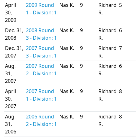
April
2009 Round
Nas K.
9
Richard
5
30,
1 - Division: 1
R.
2009
Dec. 31,
2008 Round
Nas K.
9
Richard
6
2008
3 - Division: 1
R.
Dec. 31,
2007 Round
Nas K.
9
Richard
7
2007
3 - Division: 1
R.
Aug.
2007 Round
Nas K.
9
Richard
6
31,
2 - Division: 1
R.
2007
April
2007 Round
Nas K.
9
Richard
8
30,
1 - Division: 1
R.
2007
Aug.
2006 Round
Nas K.
9
Richard
8
31,
2 - Division: 1
R.
2006