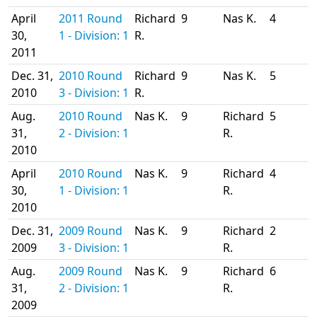
April
2011 Round
Richard
9
Nas K.
4
30,
1 - Division: 1
R.
2011
Dec. 31,
2010 Round
Richard
9
Nas K.
5
2010
3 - Division: 1
R.
Aug.
2010 Round
Nas K.
9
Richard
5
31,
2 - Division: 1
R.
2010
April
2010 Round
Nas K.
9
Richard
4
30,
1 - Division: 1
R.
2010
Dec. 31,
2009 Round
Nas K.
9
Richard
2
2009
3 - Division: 1
R.
Aug.
2009 Round
Nas K.
9
Richard
6
31,
2 - Division: 1
R.
2009