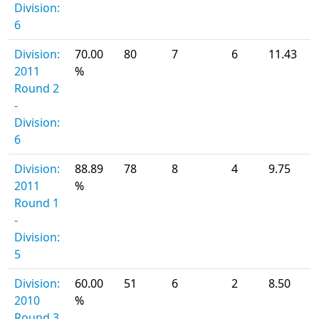
Division:
6
Division:
70.00
80
7
6
11.43
2011
%
Round 2
-
Division:
6
Division:
88.89
78
8
4
9.75
2011
%
Round 1
-
Division:
5
Division:
60.00
51
6
2
8.50
2010
%
Round 3