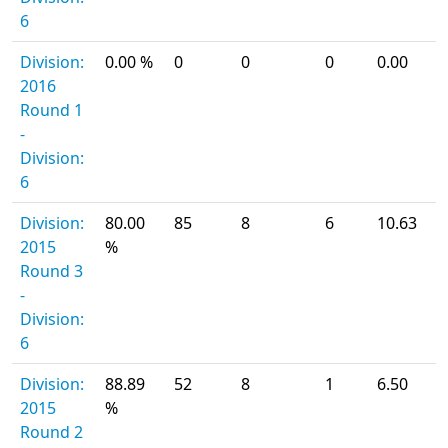
6
Division:
0.00 %
0
0
0
0.00
2016
Round 1
-
Division:
6
Division:
80.00
85
8
6
10.63
2015
%
Round 3
-
Division:
6
Division:
88.89
52
8
1
6.50
2015
%
Round 2