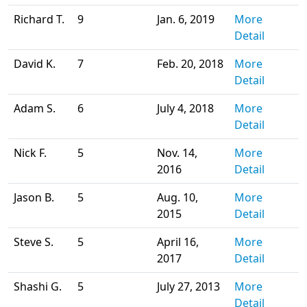
Richard T.
9
Jan. 6, 2019
More
Detail
David K.
7
Feb. 20, 2018
More
Detail
Adam S.
6
July 4, 2018
More
Detail
Nick F.
5
Nov. 14,
More
2016
Detail
Jason B.
5
Aug. 10,
More
2015
Detail
Steve S.
5
April 16,
More
2017
Detail
Shashi G.
5
July 27, 2013
More
Detail