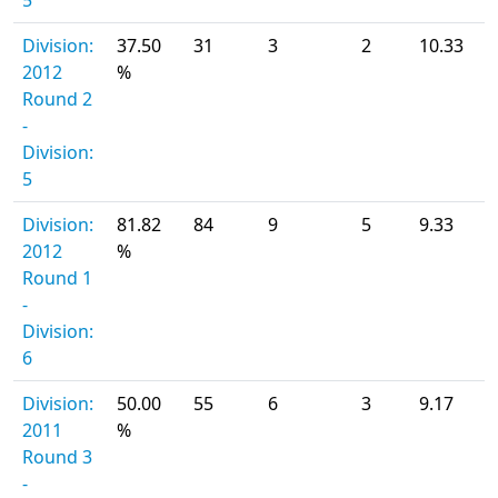
5
Division:
37.50
31
3
2
10.33
2012
%
Round 2
-
Division:
5
Division:
81.82
84
9
5
9.33
2012
%
Round 1
-
Division:
6
Division:
50.00
55
6
3
9.17
2011
%
Round 3
-