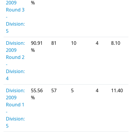
2009
%
Round 3
-
Division:
5
Division:
90.91
81
10
4
8.10
2009
%
Round 2
-
Division:
4
Division:
55.56
57
5
4
11.40
2009
%
Round 1
-
Division:
5