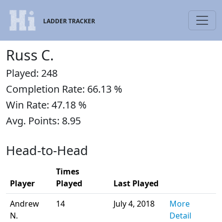
LADDER TRACKER
Russ C.
Played: 248
Completion Rate: 66.13 %
Win Rate: 47.18 %
Avg. Points: 8.95
Head-to-Head
Times
Player
Played
Last Played
Andrew
14
July 4, 2018
More
N.
Detail