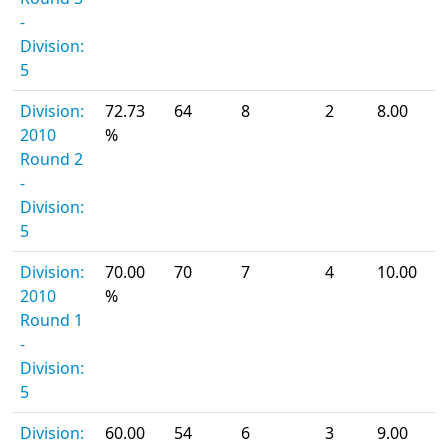
-
Division:
5
Division:
72.73
64
8
2
8.00
2010
%
Round 2
-
Division:
5
Division:
70.00
70
7
4
10.00
2010
%
Round 1
-
Division:
5
Division:
60.00
54
6
3
9.00