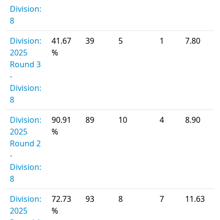
Division:
8
Division:
41.67
39
5
1
7.80
2025
%
Round 3
-
Division:
8
Division:
90.91
89
10
4
8.90
2025
%
Round 2
-
Division:
8
Division:
72.73
93
8
7
11.63
2025
%