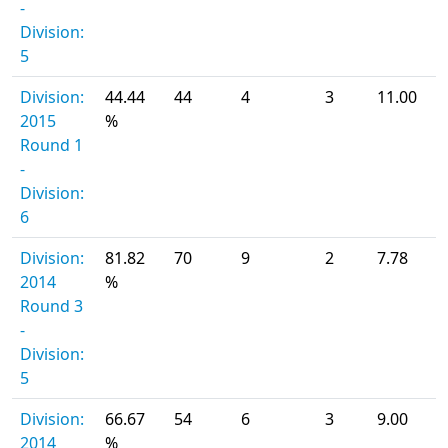
-
Division:
5
Division:
44.44
44
4
3
11.00
2015
%
Round 1
-
Division:
6
Division:
81.82
70
9
2
7.78
2014
%
Round 3
-
Division:
5
Division:
66.67
54
6
3
9.00
2014
%