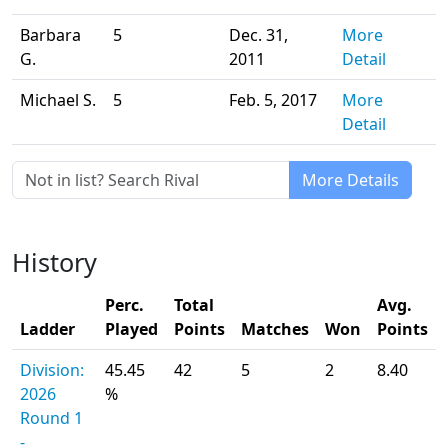
Barbara
5
Dec. 31,
More
G.
2011
Detail
Michael S.
5
Feb. 5, 2017
More
Detail
More Details
History
Perc.
Total
Avg.
Ladder
Played
Points
Matches
Won
Points
Division:
45.45
42
5
2
8.40
2026
%
Round 1
-