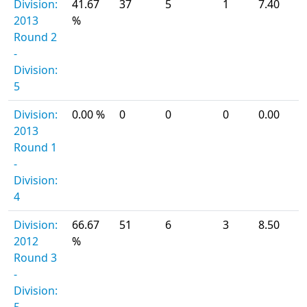
Division:
41.67
37
5
1
7.40
2013
%
Round 2
-
Division:
5
Division:
0.00 %
0
0
0
0.00
2013
Round 1
-
Division:
4
Division:
66.67
51
6
3
8.50
2012
%
Round 3
-
Division: