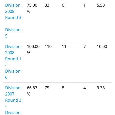
Division:
75.00
33
6
1
5.50
2008
%
Round 3
-
Division:
5
Division:
100.00
110
11
7
10.00
2008
%
Round 1
-
Division:
6
Division:
66.67
75
8
4
9.38
2007
%
Round 3
-
Division: