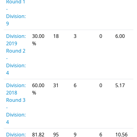
Round 1
-
Division:
9
Division:
30.00
18
3
0
6.00
2019
%
Round 2
-
Division:
4
Division:
60.00
31
6
0
5.17
2018
%
Round 3
-
Division:
4
Division:
81.82
95
9
6
10.56