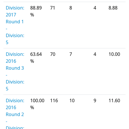
Division:
88.89
71
8
4
8.88
2017
%
Round 1
-
Division:
5
Division:
63.64
70
7
4
10.00
2016
%
Round 3
-
Division:
5
Division:
100.00
116
10
9
11.60
2016
%
Round 2
-
Division: