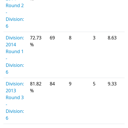
Round 2
-
Division:
6
Division:
72.73
69
8
3
8.63
2014
%
Round 1
-
Division:
6
Division:
81.82
84
9
5
9.33
2013
%
Round 3
-
Division:
6