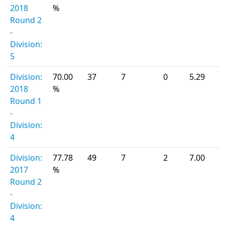
2018
%
Round 2
-
Division:
5
Division:
70.00
37
7
0
5.29
2018
%
Round 1
-
Division:
4
Division:
77.78
49
7
2
7.00
2017
%
Round 2
-
Division:
4