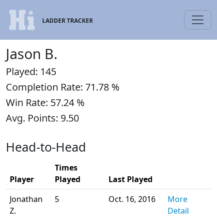
LADDER TRACKER
Jason B.
Played: 145
Completion Rate: 71.78 %
Win Rate: 57.24 %
Avg. Points: 9.50
Head-to-Head
Times
Player
Played
Last Played
Jonathan
5
Oct. 16, 2016
More
Z.
Detail