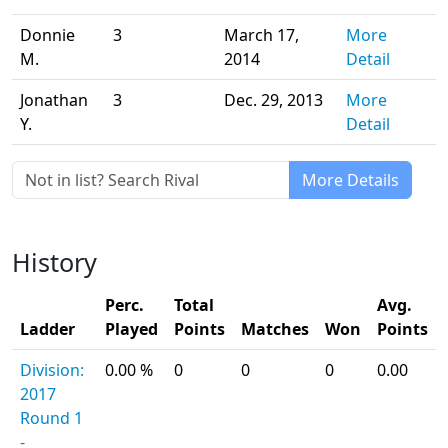
Donnie
3
March 17,
More
M.
2014
Detail
Jonathan
3
Dec. 29, 2013
More
Y.
Detail
More Details
History
Perc.
Total
Avg.
Ladder
Played
Points
Matches
Won
Points
Division:
0.00 %
0
0
0
0.00
2017
Round 1
-