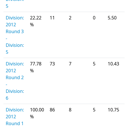
5
Division:
22.22
11
2
0
5.50
2012
%
Round 3
-
Division:
5
Division:
77.78
73
7
5
10.43
2012
%
Round 2
-
Division:
6
Division:
100.00
86
8
5
10.75
2012
%
Round 1