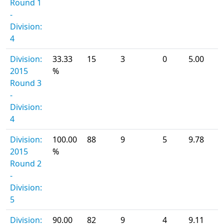
Round 1
-
Division:
4
Division:
33.33
15
3
0
5.00
2015
%
Round 3
-
Division:
4
Division:
100.00
88
9
5
9.78
2015
%
Round 2
-
Division:
5
Division:
90.00
82
9
4
9.11