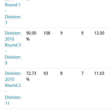
Round 1
-
Division:
7
Division:
90.00
108
9
9
12.00
2010
%
Round 3
-
Division:
9
Division:
72.73
93
8
7
11.63
2010
%
Round 2
-
Division:
11