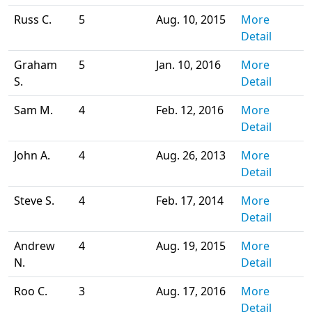
Russ C.
5
Aug. 10, 2015
More
Detail
Graham
5
Jan. 10, 2016
More
S.
Detail
Sam M.
4
Feb. 12, 2016
More
Detail
John A.
4
Aug. 26, 2013
More
Detail
Steve S.
4
Feb. 17, 2014
More
Detail
Andrew
4
Aug. 19, 2015
More
N.
Detail
Roo C.
3
Aug. 17, 2016
More
Detail