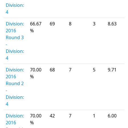
Division:
4
Division:
66.67
69
8
3
8.63
2016
%
Round 3
-
Division:
4
Division:
70.00
68
7
5
9.71
2016
%
Round 2
-
Division:
4
Division:
70.00
42
7
1
6.00
2016
%