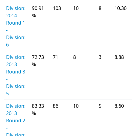
Division:
90.91
103
10
8
10.30
2014
%
Round 1
-
Division:
6
Division:
72.73
71
8
3
8.88
2013
%
Round 3
-
Division:
5
Division:
83.33
86
10
5
8.60
2013
%
Round 2
-
Division: