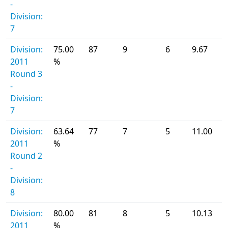
-
Division:
7
Division:
75.00
87
9
6
9.67
2011
%
Round 3
-
Division:
7
Division:
63.64
77
7
5
11.00
2011
%
Round 2
-
Division:
8
Division:
80.00
81
8
5
10.13
2011
%