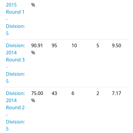
2015
%
Round 1
-
Division:
5
Division:
90.91
95
10
5
9.50
2014
%
Round 3
-
Division:
5
Division:
75.00
43
6
2
7.17
2014
%
Round 2
-
Division:
5